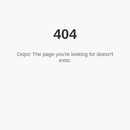
404
Oops! The page you're looking for doesn't
exist.